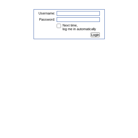
Username:
Password:
Next time,
log me in automatically